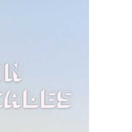
n 
cales