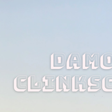
Damo
Clinks