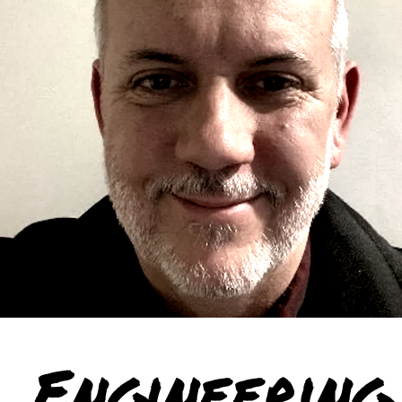
Engineering 